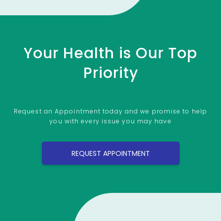
Your Health is Our Top
Priority
Request an Appointment today and we promise to help
you with every issue you may have
REQUEST APPOINTMENT