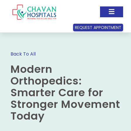
REQUEST APPOINTMENT
Back To All
Modern
Orthopedics:
Smarter Care for
Stronger Movement
Today