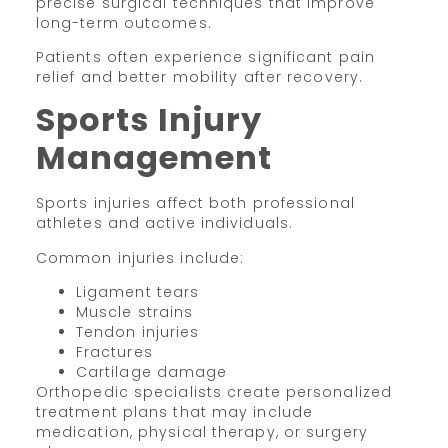
precise surgical techniques that improve
long-term outcomes.
Patients often experience significant pain
relief and better mobility after recovery.
Sports Injury
Management
Sports injuries affect both professional
athletes and active individuals.
Common injuries include:
Ligament tears
Muscle strains
Tendon injuries
Fractures
Cartilage damage
Orthopedic specialists create personalized
treatment plans that may include
medication, physical therapy, or surgery