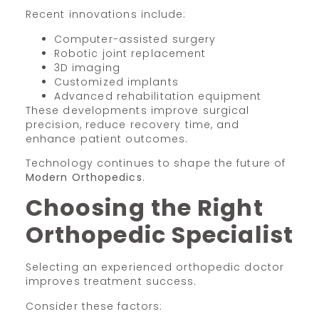
Recent innovations include:
Computer-assisted surgery
Robotic joint replacement
3D imaging
Customized implants
Advanced rehabilitation equipment
These developments improve surgical
precision, reduce recovery time, and
enhance patient outcomes.
Technology continues to shape the future of
Modern Orthopedics
.
Choosing the Right
Orthopedic Specialist
Selecting an experienced orthopedic doctor
improves treatment success.
Consider these factors: