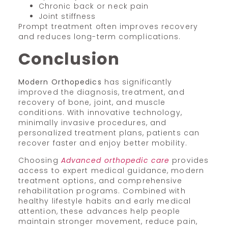
Chronic back or neck pain
Joint stiffness
Prompt treatment often improves recovery
and reduces long-term complications.
Conclusion
Modern Orthopedics
has significantly
improved the diagnosis, treatment, and
recovery of bone, joint, and muscle
conditions. With innovative technology,
minimally invasive procedures, and
personalized treatment plans, patients can
recover faster and enjoy better mobility.
Choosing
Advanced orthopedic care
provides
access to expert medical guidance, modern
treatment options, and comprehensive
rehabilitation programs. Combined with
healthy lifestyle habits and early medical
attention, these advances help people
maintain stronger movement, reduce pain,