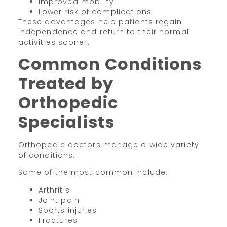
Improved mobility
Lower risk of complications
These advantages help patients regain
independence and return to their normal
activities sooner.
Common Conditions
Treated by
Orthopedic
Specialists
Orthopedic doctors manage a wide variety
of conditions.
Some of the most common include:
Arthritis
Joint pain
Sports injuries
Fractures