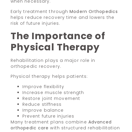
when necessary.
Early treatment through
Modern Orthopedics
helps reduce recovery time and lowers the
risk of future injuries.
The Importance of
Physical Therapy
Rehabilitation plays a major role in
orthopedic recovery.
Physical therapy helps patients:
Improve flexibility
Increase muscle strength
Restore joint movement
Reduce stiffness
Improve balance
Prevent future injuries
Many treatment plans combine
Advanced
orthopedic care
with structured rehabilitation