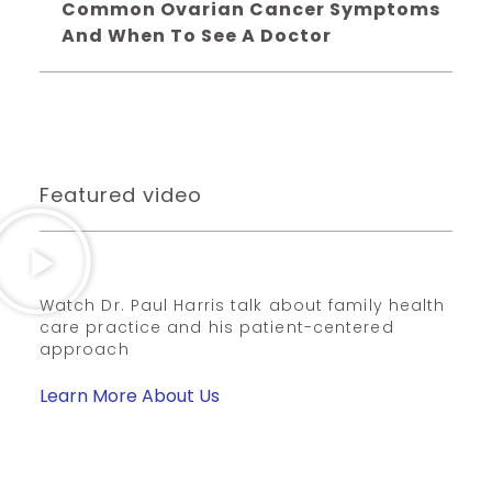
Common Ovarian Cancer Symptoms
And When To See A Doctor
Featured video
Watch Dr. Paul Harris talk about family health
care practice and his patient-centered
approach
Learn More About Us