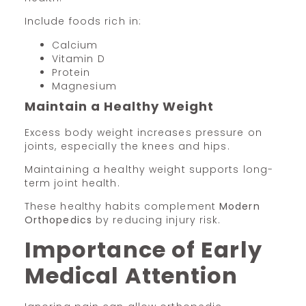
Include foods rich in:
Calcium
Vitamin D
Protein
Magnesium
Maintain a Healthy Weight
Excess body weight increases pressure on
joints, especially the knees and hips.
Maintaining a healthy weight supports long-
term joint health.
These healthy habits complement
Modern
Orthopedics
by reducing injury risk.
Importance of Early
Medical Attention