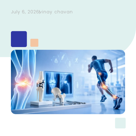
July 6, 2026
vinay chavan