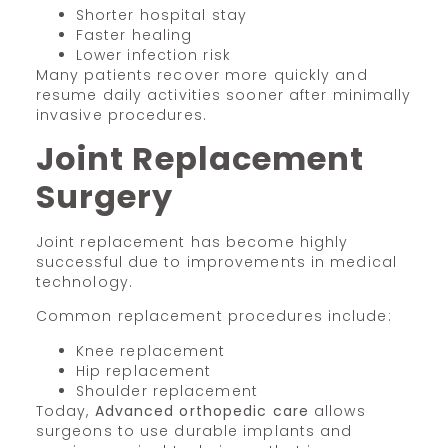
Shorter hospital stay
Faster healing
Lower infection risk
Many patients recover more quickly and
resume daily activities sooner after minimally
invasive procedures.
Joint Replacement
Surgery
Joint replacement has become highly
successful due to improvements in medical
technology.
Common replacement procedures include:
Knee replacement
Hip replacement
Shoulder replacement
Today,
Advanced orthopedic care
allows
surgeons to use durable implants and