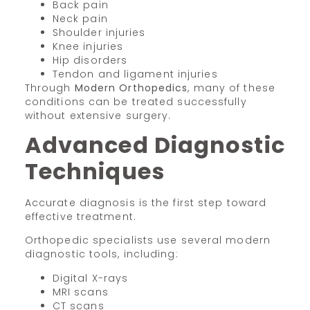
Back pain
Neck pain
Shoulder injuries
Knee injuries
Hip disorders
Tendon and ligament injuries
Through
Modern Orthopedics
, many of these
conditions can be treated successfully
without extensive surgery.
Advanced Diagnostic
Techniques
Accurate diagnosis is the first step toward
effective treatment.
Orthopedic specialists use several modern
diagnostic tools, including:
Digital X-rays
MRI scans
CT scans