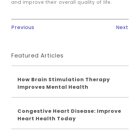
and improve their overall quality of life.
Previous
Next
Featured Articles
How Brain Stimulation Therapy
Improves Mental Health
Congestive Heart Disease: Improve
Heart Health Today