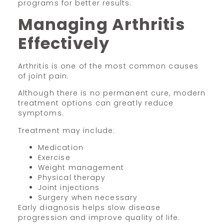
programs for better results.
Managing Arthritis
Effectively
Arthritis is one of the most common causes
of joint pain.
Although there is no permanent cure, modern
treatment options can greatly reduce
symptoms.
Treatment may include:
Medication
Exercise
Weight management
Physical therapy
Joint injections
Surgery when necessary
Early diagnosis helps slow disease
progression and improve quality of life.