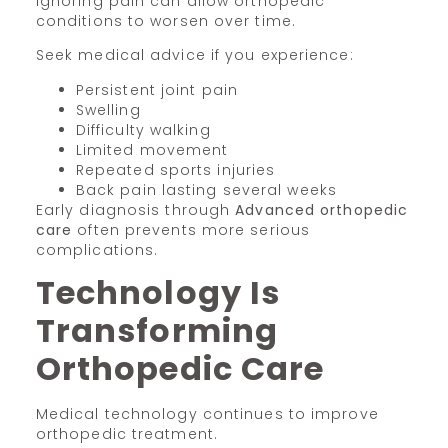
Ignoring pain can allow orthopedic
conditions to worsen over time.
Seek medical advice if you experience:
Persistent joint pain
Swelling
Difficulty walking
Limited movement
Repeated sports injuries
Back pain lasting several weeks
Early diagnosis through
Advanced orthopedic
care
often prevents more serious
complications.
Technology Is
Transforming
Orthopedic Care
Medical technology continues to improve
orthopedic treatment.