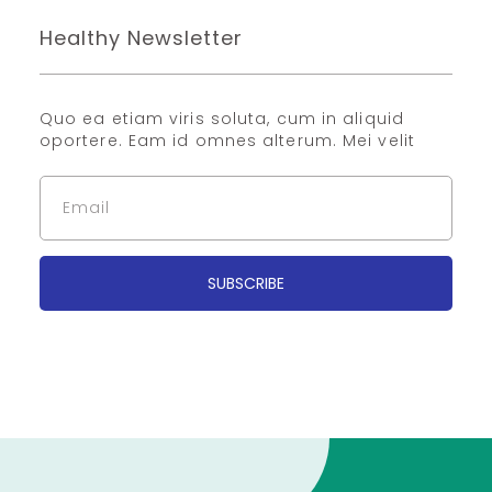
Healthy Newsletter
Quo ea etiam viris soluta, cum in aliquid
oportere. Eam id omnes alterum. Mei velit
SUBSCRIBE