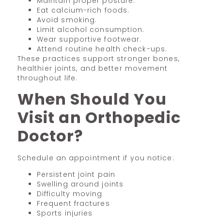
Maintain proper posture.
Eat calcium-rich foods.
Avoid smoking.
Limit alcohol consumption.
Wear supportive footwear.
Attend routine health check-ups.
These practices support stronger bones,
healthier joints, and better movement
throughout life.
When Should You
Visit an Orthopedic
Doctor?
Schedule an appointment if you notice:
Persistent joint pain
Swelling around joints
Difficulty moving
Frequent fractures
Sports injuries