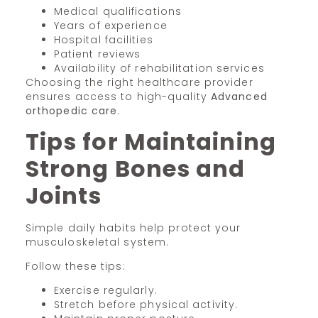
Medical qualifications
Years of experience
Hospital facilities
Patient reviews
Availability of rehabilitation services
Choosing the right healthcare provider
ensures access to high-quality
Advanced
orthopedic care
.
Tips for Maintaining
Strong Bones and
Joints
Simple daily habits help protect your
musculoskeletal system.
Follow these tips:
Exercise regularly.
Stretch before physical activity.