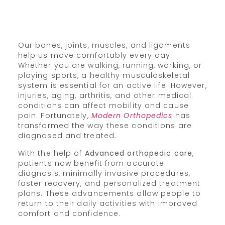
Our bones, joints, muscles, and ligaments
help us move comfortably every day.
Whether you are walking, running, working, or
playing sports, a healthy musculoskeletal
system is essential for an active life. However,
injuries, aging, arthritis, and other medical
conditions can affect mobility and cause
pain. Fortunately,
Modern Orthopedics
has
transformed the way these conditions are
diagnosed and treated.
With the help of
Advanced orthopedic care
,
patients now benefit from accurate
diagnosis, minimally invasive procedures,
faster recovery, and personalized treatment
plans. These advancements allow people to
return to their daily activities with improved
comfort and confidence.