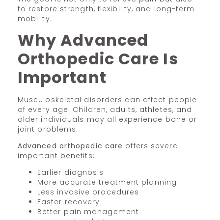
to restore strength, flexibility, and long-term
mobility.
Why Advanced
Orthopedic Care Is
Important
Musculoskeletal disorders can affect people
of every age. Children, adults, athletes, and
older individuals may all experience bone or
joint problems.
Advanced orthopedic care
offers several
important benefits:
Earlier diagnosis
More accurate treatment planning
Less invasive procedures
Faster recovery
Better pain management