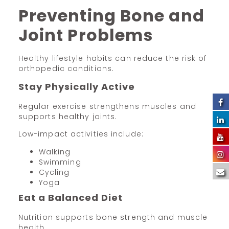
Preventing Bone and
Joint Problems
Healthy lifestyle habits can reduce the risk of
orthopedic conditions.
Stay Physically Active
Regular exercise strengthens muscles and
supports healthy joints.
Low-impact activities include:
Walking
Swimming
Cycling
Yoga
Eat a Balanced Diet
Nutrition supports bone strength and muscle
health.