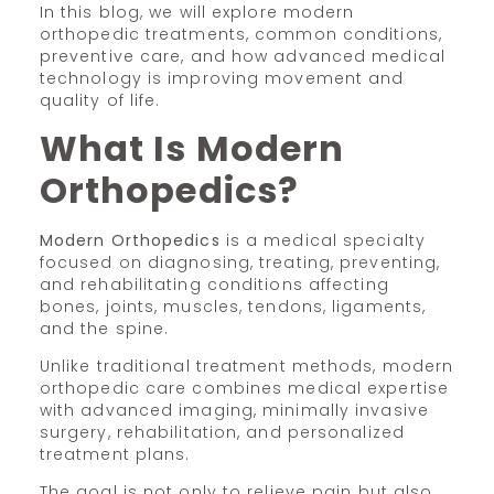
In this blog, we will explore modern
orthopedic treatments, common conditions,
preventive care, and how advanced medical
technology is improving movement and
quality of life.
What Is Modern
Orthopedics?
Modern Orthopedics
is a medical specialty
focused on diagnosing, treating, preventing,
and rehabilitating conditions affecting
bones, joints, muscles, tendons, ligaments,
and the spine.
Unlike traditional treatment methods, modern
orthopedic care combines medical expertise
with advanced imaging, minimally invasive
surgery, rehabilitation, and personalized
treatment plans.
The goal is not only to relieve pain but also