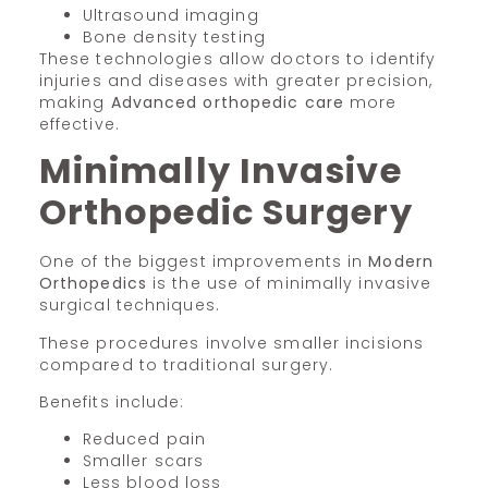
Ultrasound imaging
Bone density testing
These technologies allow doctors to identify
injuries and diseases with greater precision,
making
Advanced orthopedic care
more
effective.
Minimally Invasive
Orthopedic Surgery
One of the biggest improvements in
Modern
Orthopedics
is the use of minimally invasive
surgical techniques.
These procedures involve smaller incisions
compared to traditional surgery.
Benefits include:
Reduced pain
Smaller scars
Less blood loss