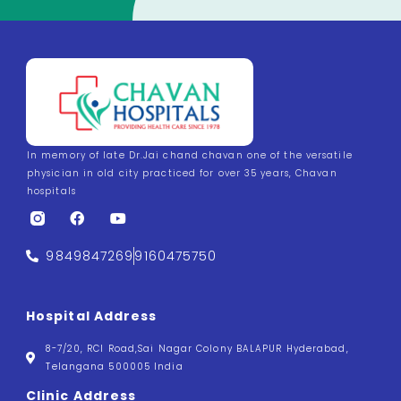
In memory of late Dr.Jai chand chavan one of the versatile
physician in old city practiced for over 35 years, Chavan
hospitals
9849847269
9160475750
Hospital Address
8-7/20, RCI Road,Sai Nagar Colony BALAPUR Hyderabad,
Telangana 500005 India
Clinic Address