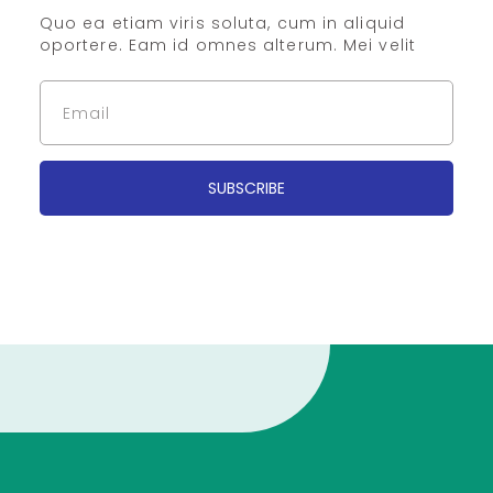
Quo ea etiam viris soluta, cum in aliquid
oportere. Eam id omnes alterum. Mei velit
SUBSCRIBE