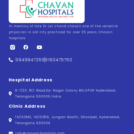
In memory of late Dr.Jai chand chavan one of the versatile
physician in old city practiced for over 35 years, Chavan
hospitals
9849847269
9160475750
Hospital Address
8-7/20, RCI Road,Sai Nagar Colony BALAPUR Hyderabad,
Telangana 500005 India
Clinic Address
14/10/842, 14/10/819, Jungoor Basthi, Dhoolpet, Hyderabad,
Telangana 500006
info@chavanhospitals.com