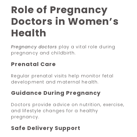
Role of Pregnancy
Doctors in Women’s
Health
Pregnancy doctors
play a vital role during
pregnancy and childbirth.
Prenatal Care
Regular prenatal visits help monitor fetal
development and maternal health.
Guidance During Pregnancy
Doctors provide advice on nutrition, exercise,
and lifestyle changes for a healthy
pregnancy.
Safe Delivery Support