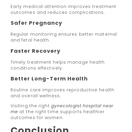
Early medical attention improves treatment
outcomes and reduces complications.
Safer Pregnancy
Regular monitoring ensures better maternal
and fetal health.
Faster Recovery
Timely treatment helps manage health
conditions effectively.
Better Long-Term Health
Routine care improves reproductive health
and overall wellness.
Visiting the right
gynecologist hospital near
me
at the right time supports healthier
outcomes for women.
Conclusion