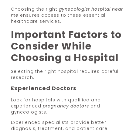
Choosing the right
gynecologist hospital near
me
ensures access to these essential
healthcare services.
Important Factors to
Consider While
Choosing a Hospital
Selecting the right hospital requires careful
research.
Experienced Doctors
Look for hospitals with qualified and
experienced
pregnancy doctors
and
gynecologists.
Experienced specialists provide better
diagnosis, treatment, and patient care.