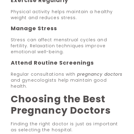
Exercise Regularly
Physical activity helps maintain a healthy
weight and reduces stress.
Manage Stress
Stress can affect menstrual cycles and
fertility. Relaxation techniques improve
emotional well-being.
Attend Routine Screenings
Regular consultations with
pregnancy doctors
and gynecologists help maintain good
health.
Choosing the Best
Pregnancy Doctors
Finding the right doctor is just as important
as selecting the hospital.