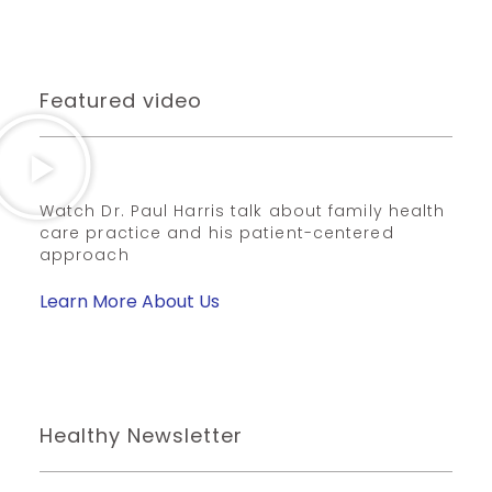
Featured video
Watch Dr. Paul Harris talk about family health
care practice and his patient-centered
approach
Learn More About Us
Healthy Newsletter