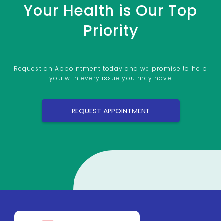
Your Health is Our Top
Priority
Request an Appointment today and we promise to help
you with every issue you may have
REQUEST APPOINTMENT