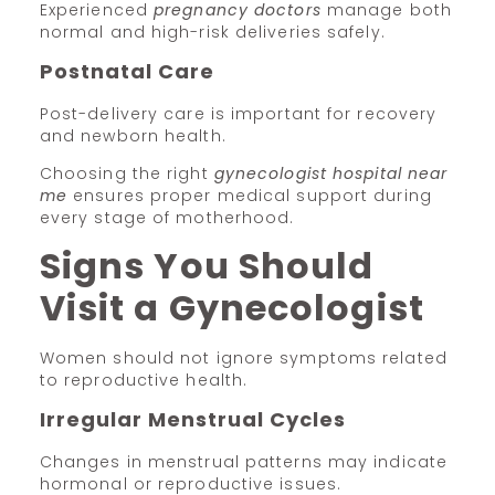
Experienced
pregnancy doctors
manage both
normal and high-risk deliveries safely.
Postnatal Care
Post-delivery care is important for recovery
and newborn health.
Choosing the right
gynecologist hospital near
me
ensures proper medical support during
every stage of motherhood.
Signs You Should
Visit a Gynecologist
Women should not ignore symptoms related
to reproductive health.
Irregular Menstrual Cycles
Changes in menstrual patterns may indicate
hormonal or reproductive issues.