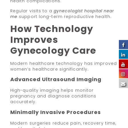
health complications.
Regular visits to a
gynecologist hospital near
me
support long-term reproductive health.
How Technology
Improves
Gynecology Care
Modern healthcare technology has improved
women’s healthcare significantly.
Advanced Ultrasound Imaging
High-quality imaging helps monitor
pregnancy and diagnose conditions
accurately.
Minimally Invasive Procedures
Modern surgeries reduce pain, recovery time,