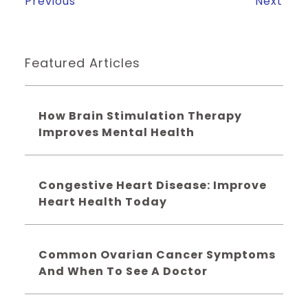
Previous
Next
Featured Articles
How Brain Stimulation Therapy
Improves Mental Health
Congestive Heart Disease: Improve
Heart Health Today
Common Ovarian Cancer Symptoms
And When To See A Doctor