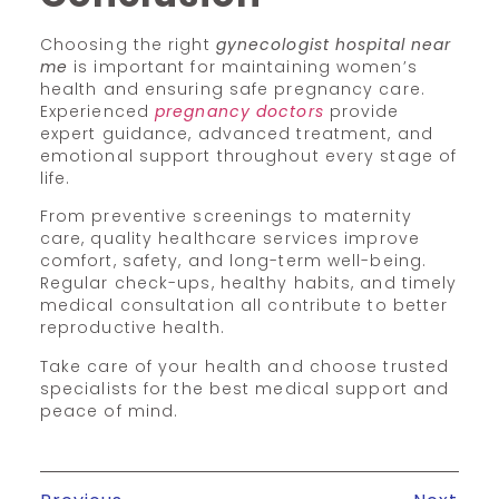
Choosing the right
gynecologist hospital near
me
is important for maintaining women’s
health and ensuring safe pregnancy care.
Experienced
pregnancy doctors
provide
expert guidance, advanced treatment, and
emotional support throughout every stage of
life.
From preventive screenings to maternity
care, quality healthcare services improve
comfort, safety, and long-term well-being.
Regular check-ups, healthy habits, and timely
medical consultation all contribute to better
reproductive health.
Take care of your health and choose trusted
specialists for the best medical support and
peace of mind.