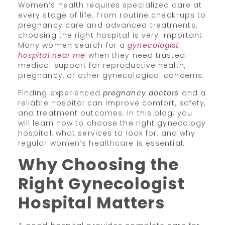
Women’s health requires specialized care at
every stage of life. From routine check-ups to
pregnancy care and advanced treatments,
choosing the right hospital is very important.
Many women search for a
gynecologist
hospital near me
when they need trusted
medical support for reproductive health,
pregnancy, or other gynecological concerns.
Finding experienced
pregnancy doctors
and a
reliable hospital can improve comfort, safety,
and treatment outcomes. In this blog, you
will learn how to choose the right gynecology
hospital, what services to look for, and why
regular women’s healthcare is essential.
Why Choosing the
Right Gynecologist
Hospital Matters