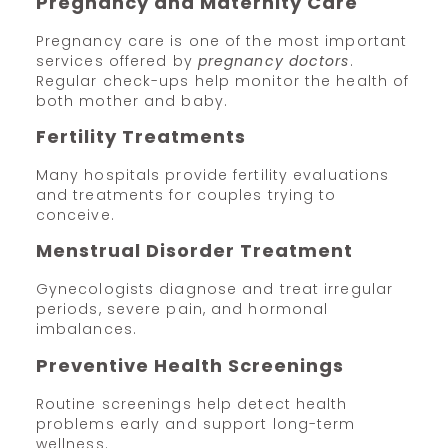
Pregnancy and Maternity Care
Pregnancy care is one of the most important
services offered by
pregnancy doctors
.
Regular check-ups help monitor the health of
both mother and baby.
Fertility Treatments
Many hospitals provide fertility evaluations
and treatments for couples trying to
conceive.
Menstrual Disorder Treatment
Gynecologists diagnose and treat irregular
periods, severe pain, and hormonal
imbalances.
Preventive Health Screenings
Routine screenings help detect health
problems early and support long-term
wellness.