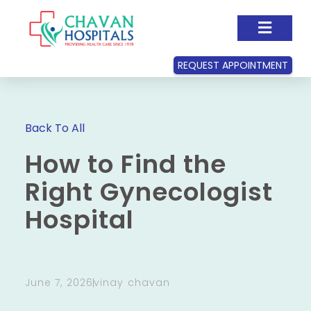
REQUEST APPOINTMENT
Back To All
How to Find the
Right Gynecologist
Hospital
June 7, 2026
vinay chavan