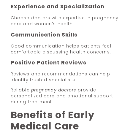
Experience and Specialization
Choose doctors with expertise in pregnancy
care and women’s health.
Communication Skills
Good communication helps patients feel
comfortable discussing health concerns.
Positive Patient Reviews
Reviews and recommendations can help
identify trusted specialists.
Reliable
pregnancy doctors
provide
personalized care and emotional support
during treatment.
Benefits of Early
Medical Care