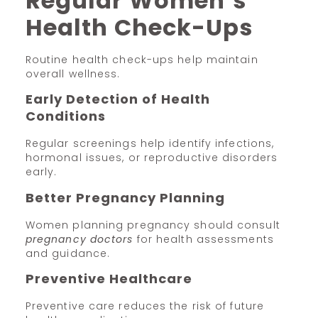
Regular Women’s
Health Check-Ups
Routine health check-ups help maintain
overall wellness.
Early Detection of Health
Conditions
Regular screenings help identify infections,
hormonal issues, or reproductive disorders
early.
Better Pregnancy Planning
Women planning pregnancy should consult
pregnancy doctors
for health assessments
and guidance.
Preventive Healthcare
Preventive care reduces the risk of future