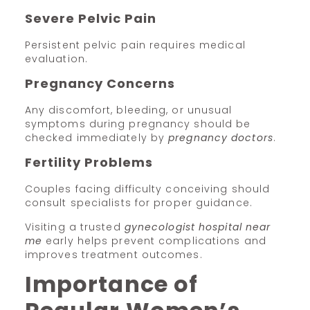
Severe Pelvic Pain
Persistent pelvic pain requires medical
evaluation.
Pregnancy Concerns
Any discomfort, bleeding, or unusual
symptoms during pregnancy should be
checked immediately by
pregnancy doctors
.
Fertility Problems
Couples facing difficulty conceiving should
consult specialists for proper guidance.
Visiting a trusted
gynecologist hospital near
me
early helps prevent complications and
improves treatment outcomes.
Importance of