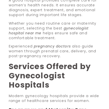
A good hospital provides complete care for
women’s health needs. It ensures accurate
diagnosis, expert treatment, and emotional
support during important life stages.
Whether you need routine care or maternity
support, selecting the best
gynecologist
hospital near me
helps ensure safe and
comfortable treatment.
Experienced
pregnancy doctors
also guide
women through prenatal care, delivery, and
post-pregnancy recovery.
Services Offered by
Gynecologist
Hospitals
Modern gynecology hospitals provide a wide
range of healthcare services for women.