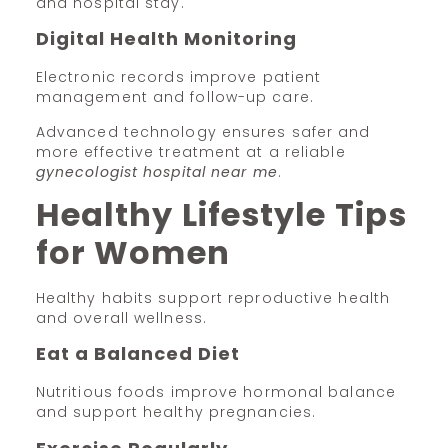
and hospital stay.
Digital Health Monitoring
Electronic records improve patient
management and follow-up care.
Advanced technology ensures safer and
more effective treatment at a reliable
gynecologist hospital near me
.
Healthy Lifestyle Tips
for Women
Healthy habits support reproductive health
and overall wellness.
Eat a Balanced Diet
Nutritious foods improve hormonal balance
and support healthy pregnancies.