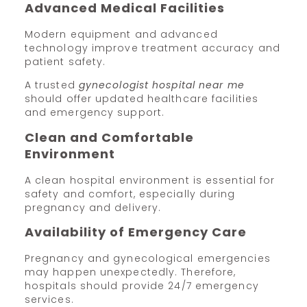
Advanced Medical Facilities
Modern equipment and advanced
technology improve treatment accuracy and
patient safety.
A trusted
gynecologist hospital near me
should offer updated healthcare facilities
and emergency support.
Clean and Comfortable
Environment
A clean hospital environment is essential for
safety and comfort, especially during
pregnancy and delivery.
Availability of Emergency Care
Pregnancy and gynecological emergencies
may happen unexpectedly. Therefore,
hospitals should provide 24/7 emergency
services.