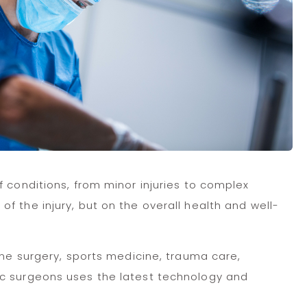
 conditions, from minor injuries to complex
 the injury, but on the overall health and well-
ine surgery, sports medicine, trauma care,
ic surgeons uses the latest technology and