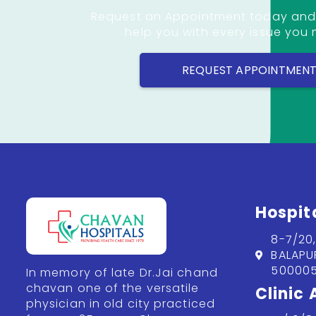
Request an Appointment today and
help you with every issue you
REQUEST APPOINTMEN
Hospit
8-7/20
BALAPU
500005
In memory of late Dr.Jai chand
chavan one of the versatile
Clinic
physician in old city practiced