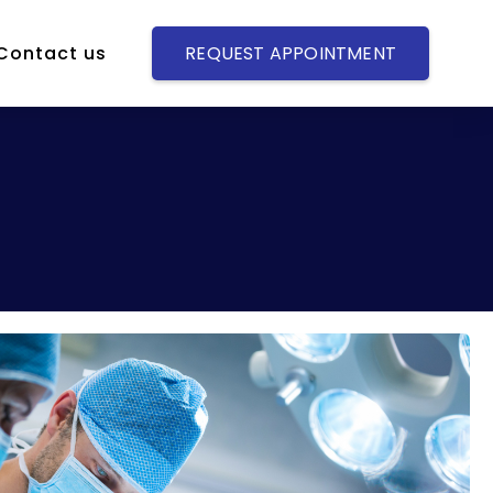
Contact us
REQUEST APPOINTMENT