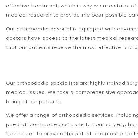
effective treatment, which is why we use state-of
medical research to provide the best possible car
Our orthopaedic hospital is equipped with advan
doctors have access to the latest medical resear
that our patients receive the most effective and 
Our orthopaedic specialists are highly trained sur
medical issues. We take a comprehensive approach t
being of our patients.
We offer a range of orthopaedic services, includin
paediatricorthopaedics, bone tumour surgery, hand
techniques to provide the safest and most effectiv