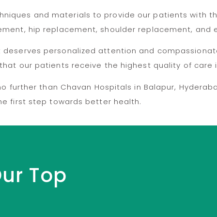
niques and materials to provide our patients with t
acement, hip replacement, shoulder replacement, and
nt deserves personalized attention and compassionat
that our patients receive the highest quality of care
k no further than Chavan Hospitals in Balapur, Hydera
e first step towards better health.
Our Top