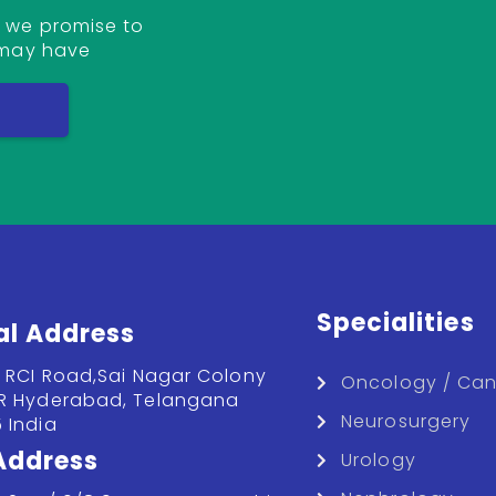
 we promise to
 may have
T
Specialities
al Address
, RCI Road,Sai Nagar Colony
Oncology / Can
R Hyderabad, Telangana
Neurosurgery
 India
 Address
Urology