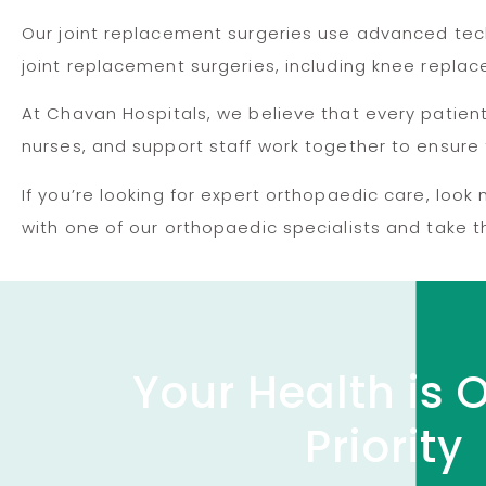
Our joint replacement surgeries use advanced tech
joint replacement surgeries, including knee repl
At Chavan Hospitals, we believe that every patie
nurses, and support staff work together to ensure 
If you’re looking for expert orthopaedic care, loo
with one of our orthopaedic specialists and take th
Your Health is 
Priority