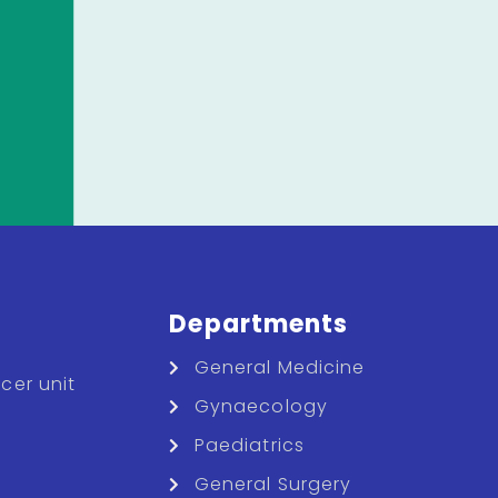
Departments
General Medicine
cer unit
Gynaecology
Paediatrics
General Surgery