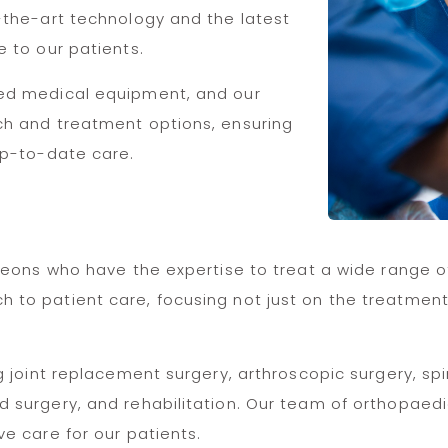
-the-art technology and the latest
e to our patients.
ced medical equipment, and our
ch and treatment options, ensuring
up-to-date care.
geons who have the expertise to treat a wide range of
o patient care, focusing not just on the treatment of
g joint replacement surgery, arthroscopic surgery, sp
 surgery, and rehabilitation. Our team of orthopaed
e care for our patients.