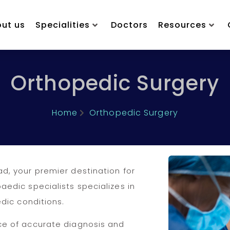
ut us
Specialities
Doctors
Resources
Orthopedic Surgery
Home
Orthopedic Surgery
d, your premier destination for
edic specialists specializes in
dic conditions.
ce of accurate diagnosis and