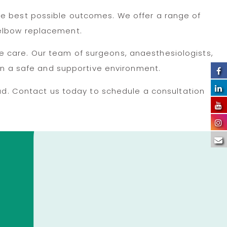
he best possible outcomes. We offer a range of
 elbow replacement.
e care. Our team of surgeons, anaesthesiologists,
 in a safe and supportive environment.
bad. Contact us today to schedule a consultation