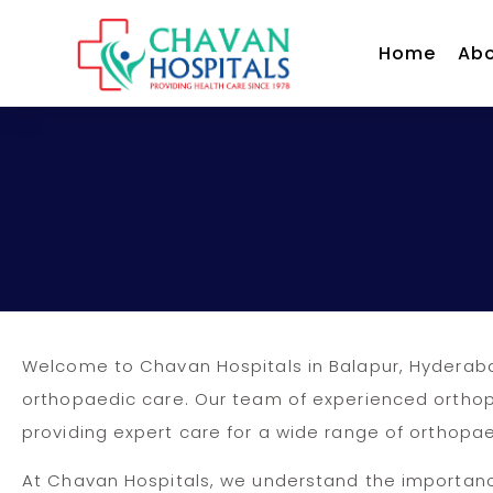
Home
Abo
Welcome to Chavan Hospitals in Balapur, Hyderaba
orthopaedic care. Our team of experienced orthopa
providing expert care for a wide range of orthopae
At Chavan Hospitals, we understand the importan