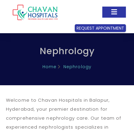
REQUEST APPOINTMENT
Nephrology
Home
Nephrology
Welcome to Chavan Hospitals in Balapur,
Hyderabad, your premier destination for
comprehensive nephrology care. Our team of
experienced nephrologists specializes in