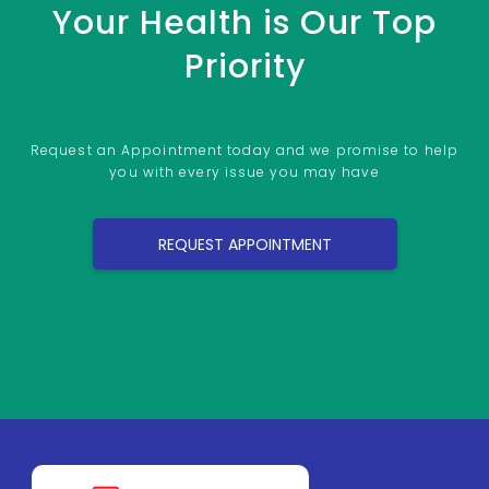
Your Health is Our Top
Priority
Request an Appointment today and we promise to help
you with every issue you may have
REQUEST APPOINTMENT