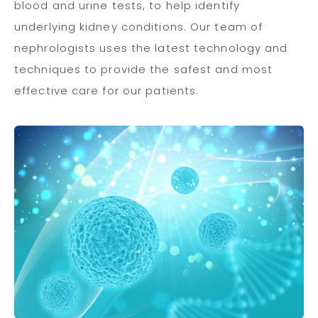
blood and urine tests, to help identify
underlying kidney conditions. Our team of
nephrologists uses the latest technology and
techniques to provide the safest and most
effective care for our patients.