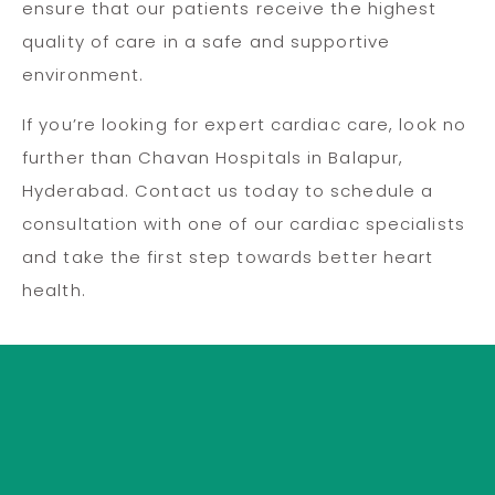
ensure that our patients receive the highest
quality of care in a safe and supportive
environment.
If you’re looking for expert cardiac care, look no
further than Chavan Hospitals in Balapur,
Hyderabad. Contact us today to schedule a
consultation with one of our cardiac specialists
and take the first step towards better heart
health.