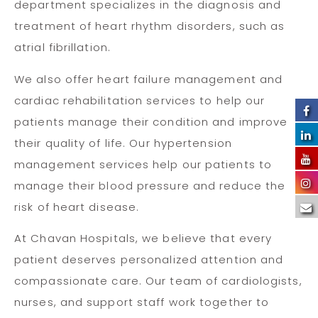
department specializes in the diagnosis and
treatment of heart rhythm disorders, such as
atrial fibrillation.
We also offer heart failure management and
cardiac rehabilitation services to help our
patients manage their condition and improve
their quality of life. Our hypertension
management services help our patients to
manage their blood pressure and reduce the
risk of heart disease.
At Chavan Hospitals, we believe that every
patient deserves personalized attention and
compassionate care. Our team of cardiologists,
nurses, and support staff work together to