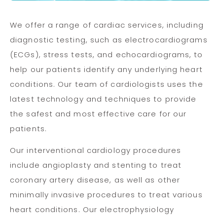
We offer a range of cardiac services, including
diagnostic testing, such as electrocardiograms
(ECGs), stress tests, and echocardiograms, to
help our patients identify any underlying heart
conditions. Our team of cardiologists uses the
latest technology and techniques to provide
the safest and most effective care for our
patients.
Our interventional cardiology procedures
include angioplasty and stenting to treat
coronary artery disease, as well as other
minimally invasive procedures to treat various
heart conditions. Our electrophysiology