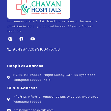
In memory of late Dr.Jai chand chavan one of the versatile
physician in old city practiced for over 35 years, Chavan
hospitals
9849847269
9160475750
Hospital Address
8-7/20, RCI Road,Sai Nagar Colony BALAPUR Hyderabad,
Telangana 500005 India
Clinic Address
14/10/842, 14/10/819, Jungoor Basthi, Dhoolpet, Hyderabad,
Telangana 500006
info@chavanhospitals.com