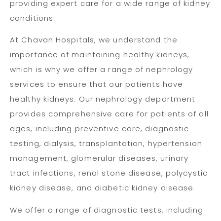
providing expert care for a wide range of kidney
conditions.
At Chavan Hospitals, we understand the
importance of maintaining healthy kidneys,
which is why we offer a range of nephrology
services to ensure that our patients have
healthy kidneys. Our nephrology department
provides comprehensive care for patients of all
ages, including preventive care, diagnostic
testing, dialysis, transplantation, hypertension
management, glomerular diseases, urinary
tract infections, renal stone disease, polycystic
kidney disease, and diabetic kidney disease.
We offer a range of diagnostic tests, including