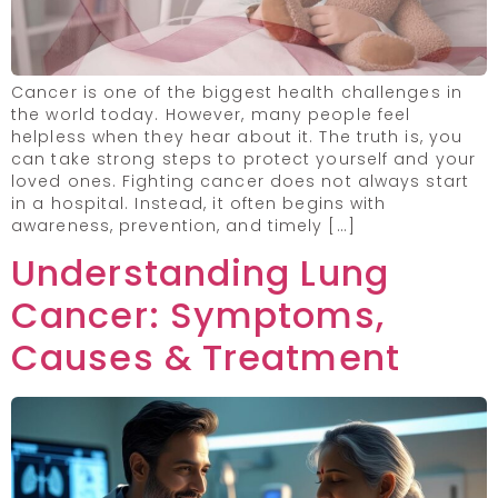
Cancer is one of the biggest health challenges in
the world today. However, many people feel
helpless when they hear about it. The truth is, you
can take strong steps to protect yourself and your
loved ones. Fighting cancer does not always start
in a hospital. Instead, it often begins with
awareness, prevention, and timely […]
Understanding Lung
Cancer: Symptoms,
Causes & Treatment