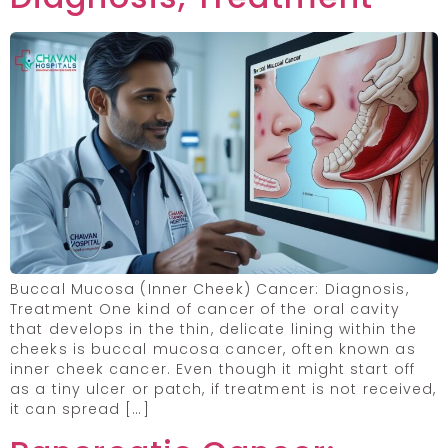
Buccal Mucosa (Inner Cheek) Cancer: Diagnosis,
Treatment One kind of cancer of the oral cavity
that develops in the thin, delicate lining within the
cheeks is buccal mucosa cancer, often known as
inner cheek cancer. Even though it might start off
as a tiny ulcer or patch, if treatment is not received,
it can spread […]