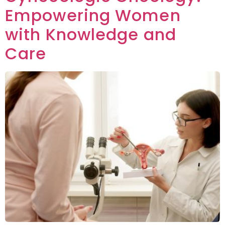
Empowering Women
with Knowledge and
Care