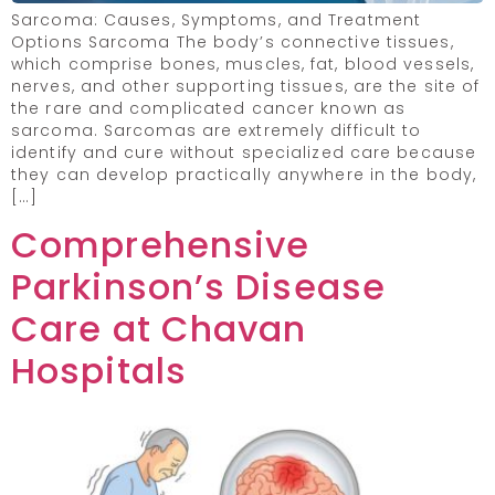
Sarcoma: Causes, Symptoms, and Treatment
Options Sarcoma The body’s connective tissues,
which comprise bones, muscles, fat, blood vessels,
nerves, and other supporting tissues, are the site of
the rare and complicated cancer known as
sarcoma. Sarcomas are extremely difficult to
identify and cure without specialized care because
they can develop practically anywhere in the body,
[…]
Comprehensive
Parkinson’s Disease
Care at Chavan
Hospitals