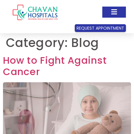
REQUEST APPOINTMENT
Category:
Blog
How to Fight Against
Cancer