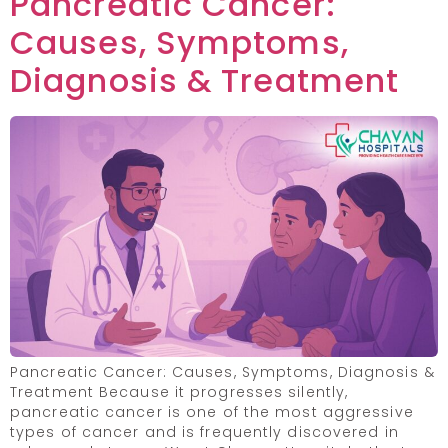
Pancreatic Cancer:
Causes, Symptoms,
Diagnosis & Treatment
Pancreatic Cancer: Causes, Symptoms, Diagnosis &
Treatment Because it progresses silently,
pancreatic cancer is one of the most aggressive
types of cancer and is frequently discovered in