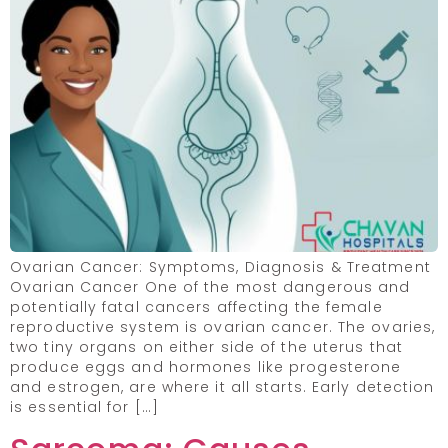
Ovarian Cancer: Symptoms, Diagnosis & Treatment
Ovarian Cancer One of the most dangerous and
potentially fatal cancers affecting the female
reproductive system is ovarian cancer. The ovaries,
two tiny organs on either side of the uterus that
produce eggs and hormones like progesterone
and estrogen, are where it all starts. Early detection
is essential for […]