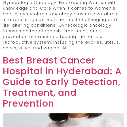
Gynecologic Oncology: Empowering Women with
Knowledge and Care When it comes to women’s
health, gynecologic oncology plays a pivotal role
in addressing some of the most challenging and
life-altering conditions. Gynecologic oncology
focuses on the diagnosis, treatment, and
prevention of cancers affecting the female
reproductive system, including the ovaries, uterus,
cervix, vulva, and vagina. At […]
Best Breast Cancer
Hospital in Hyderabad: A
Guide to Early Detection,
Treatment, and
Prevention