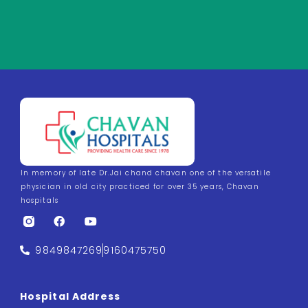
In memory of late Dr.Jai chand chavan one of the versatile
physician in old city practiced for over 35 years, Chavan
hospitals
9849847269
9160475750
Hospital Address