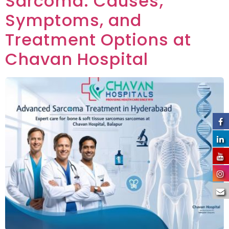
Sarcoma: Causes,
Symptoms, and
Treatment Options at
Chavan Hospital