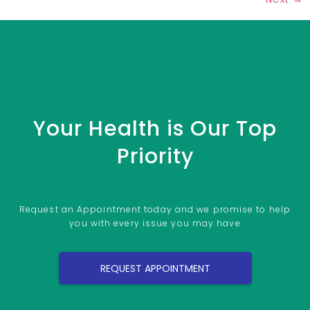
Your Health is Our Top
Priority
Request an Appointment today and we promise to help
you with every issue you may have
REQUEST APPOINTMENT