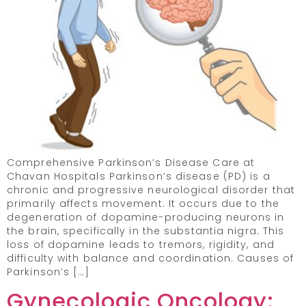
Comprehensive Parkinson’s Disease Care at
Chavan Hospitals Parkinson’s disease (PD) is a
chronic and progressive neurological disorder that
primarily affects movement. It occurs due to the
degeneration of dopamine-producing neurons in
the brain, specifically in the substantia nigra. This
loss of dopamine leads to tremors, rigidity, and
difficulty with balance and coordination. Causes of
Parkinson’s […]
Gynecologic Oncology: