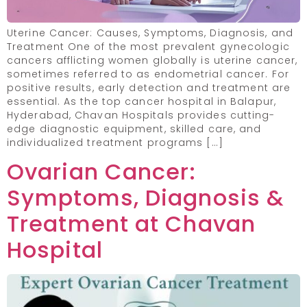
Uterine Cancer: Causes, Symptoms, Diagnosis, and
Treatment One of the most prevalent gynecologic
cancers afflicting women globally is uterine cancer,
sometimes referred to as endometrial cancer. For
positive results, early detection and treatment are
essential. As the top cancer hospital in Balapur,
Hyderabad, Chavan Hospitals provides cutting-
edge diagnostic equipment, skilled care, and
individualized treatment programs […]
Ovarian Cancer:
Symptoms, Diagnosis &
Treatment at Chavan
Hospital