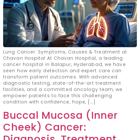
Lung Cancer: Symptoms, Causes & Treatment at
Chavan Hospital At Chavan Hospital, a leading
cancer hospital in Balapur, Hyderabad, we have
seen how early detection and expert care can
transform patient outcomes. With advanced
diagnostic testing, state-of-the-art treatment
facilities, and a committed oncology team, we
empower patients to face this challenging
condition with confidence, hope, […]
Buccal Mucosa (Inner
Cheek) Cancer:
Diagnosis, Treatment