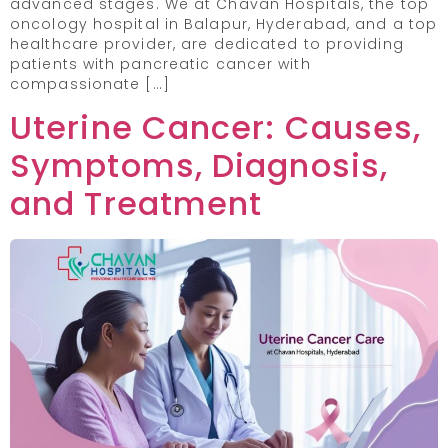
advanced stages. We at Chavan Hospitals, the top
oncology hospital in Balapur, Hyderabad, and a top
healthcare provider, are dedicated to providing
patients with pancreatic cancer with
compassionate […]
Uterine Cancer: Causes,
Symptoms, Diagnosis,
and Treatment