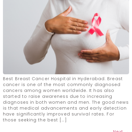
Best Breast Cancer Hospital in Hyderabad: Breast
cancer is one of the most commonly diagnosed
cancers among women worldwide. It has also
started to raise awareness due to increasing
diagnoses in both women and men. The good news
is that medical advancements and early detection
have significantly improved survival rates. For
those seeking the best […]
Next
→